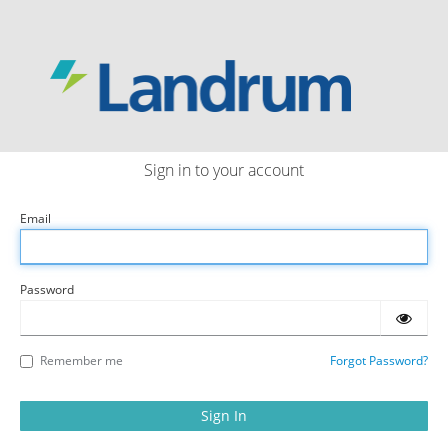
LANDRUM
Sign in to your account
Email
Password
Remember me
Forgot Password?